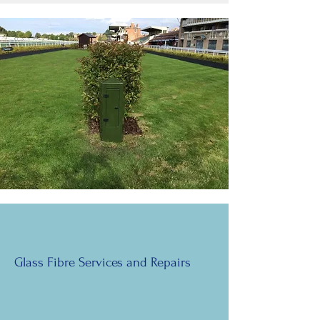
Glass Fibre Services and Repairs