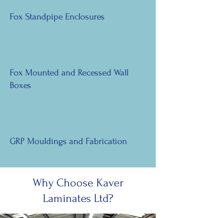
Fox Standpipe Enclosures
Fox Mounted and Recessed Wall
Boxes
GRP Mouldings and Fabrication
Why Choose Kaver
Laminates Ltd?