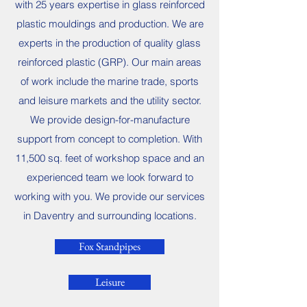
with 25 years expertise in glass reinforced
plastic mouldings and production. We are
experts in the production of quality glass
reinforced plastic (GRP). Our main areas
of work include the marine trade, sports
and leisure markets and the utility sector.
We provide design-for-manufacture
support from concept to completion. With
11,500 sq. feet of workshop space and an
experienced team we look forward to
working with you. We provide our services
in Daventry and surrounding locations.
Fox Standpipes
Leisure