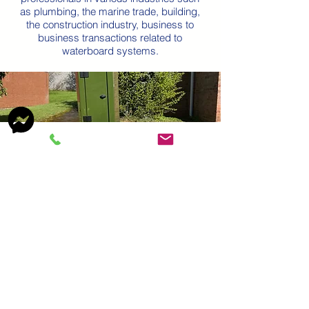
as plumbing, the marine trade, building,
the construction industry, business to
business transactions related to
waterboard systems.
Ready-to-use Water
Systems
Our range of enclosures includes
standpipes, water points and other utility