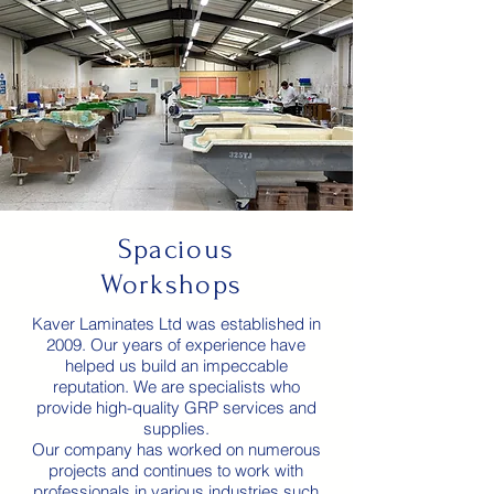
Spacious
Workshops
Kaver Laminates Ltd was established in
2009. Our years of experience have
helped us build an impeccable
reputation. We are specialists who
provide high-quality GRP services and
supplies.
Our company has worked on numerous
projects and continues to work with
professionals in various industries such