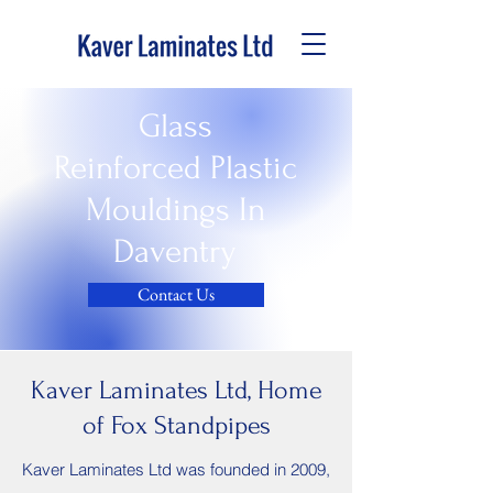
Glass
Reinforced Plastic
Mouldings In
Daventry
Contact Us
Kaver Laminates Ltd, Home
of Fox Standpipes
Kaver Laminates Ltd was founded in 2009,